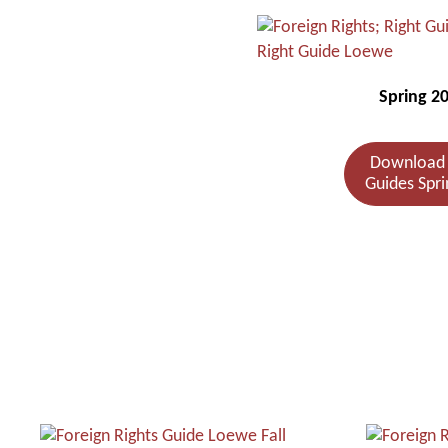
Spring 2
Download 
Guides Spri