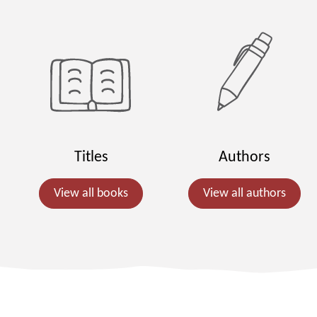
Titles
Authors
View all books
View all authors