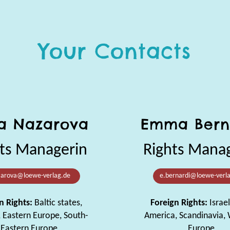
Your Contacts
a Nazarova
Emma Bern
ts Managerin
Rights Mana
zarova@loewe-verlag.de
e.bernardi@loewe-verl
n Rights:
Baltic states,
Foreign Rights:
Israel
, Eastern Europe, South-
America, Scandinavia,
Eastern Europe
Europe