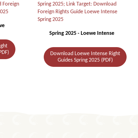
we
Spring 2025 - Loewe Intense
ght
PDF)
Download Loewe Intense Right
Guides Spring 2025 (PDF)