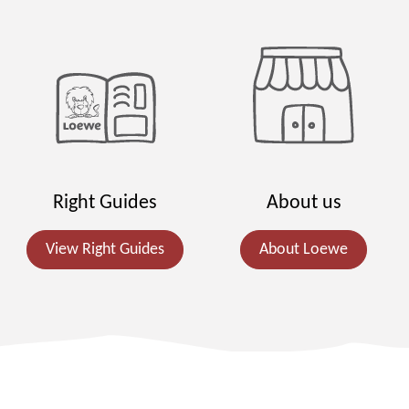
Right Guides
About us
View Right Guides
About Loewe