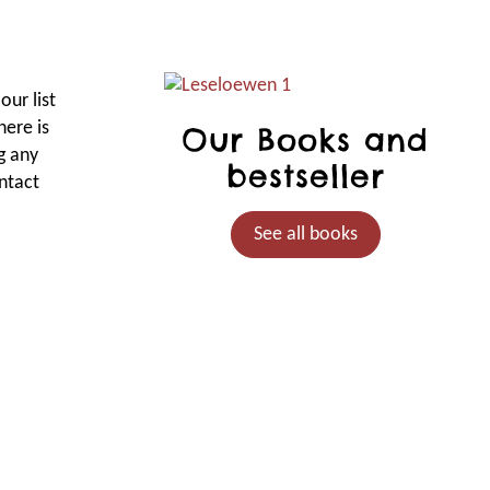
our list
here is
Our Books and
g any
bestseller
ntact
See all books