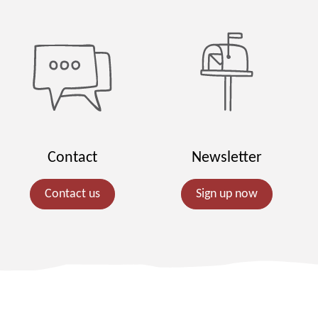
Contact
Newsletter
Contact us
Sign up now