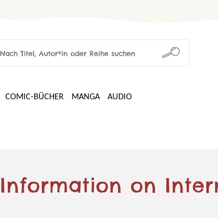
COMIC-BÜCHER
MANGA
AUDIO
 Information on Inter