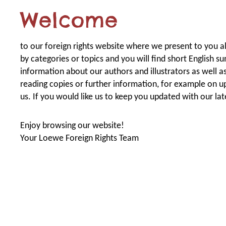
Welcome
to our foreign rights website where we present to you all 
by categories or topics and you will find short English s
information about our authors and illustrators as well as 
reading copies or further information, for example on u
us. If you would like us to keep you updated with our la
Enjoy browsing our website!
Your Loewe Foreign Rights Team