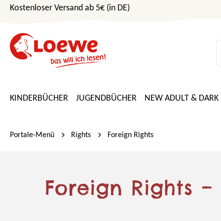
Kostenloser Versand ab 5€ (in DE)
m Hauptinhalt springen
Zur Suche springen
Zur Hauptnavigation springen
KINDERBÜCHER
JUGENDBÜCHER
NEW ADULT & DARK
Portale-Menü
Rights
Foreign Rights
Foreign Rights –