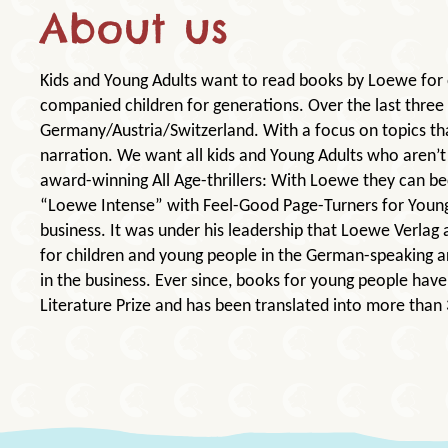
About us
Kids and Young Adults want to read books by Loewe for 
companied children for generations. Over the last three
Germany/Austria/Switzerland. With a focus on topics th
narration. We want all kids and Young Adults who aren’t 
award-winning All Age-thrillers: With Loewe they can be
“Loewe Intense” with Feel-Good Page-Turners for Young
business. It was under his leadership that Loewe Verlag 
for children and young people in the German-speaking a
in the business. Ever since, books for young people ha
Literature Prize and has been translated into more than