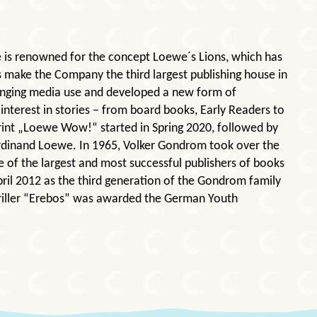
e is renowned for the concept Loewe´s Lions, which has
s make the Company the third largest publishing house in
hanging media use and developed a new form of
interest in stories – from board books, Early Readers to
print „Loewe Wow!“ started in Spring 2020, followed by
erdinand Loewe. In 1965, Volker Gondrom took over the
e of the largest and most successful publishers of books
ril 2012 as the third generation of the Gondrom family
thriller “Erebos” was awarded the German Youth