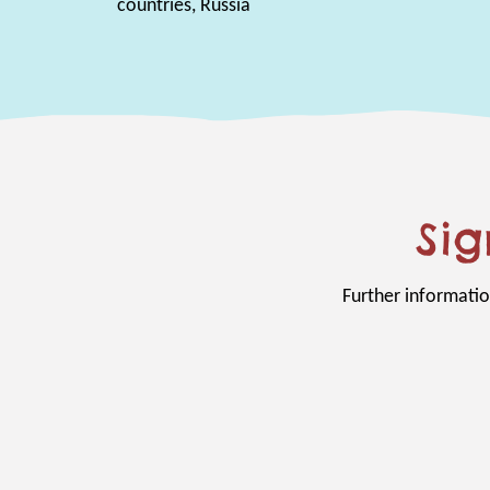
countries, Russia
Sig
Further informatio