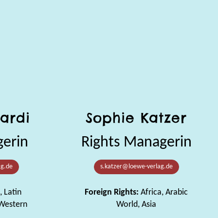
ardi
Sophie Katzer
gerin
Rights Managerin
ag.de
s.katzer@loewe-verlag.de
, Latin
Foreign Rights:
Africa, Arabic
 Western
World, Asia