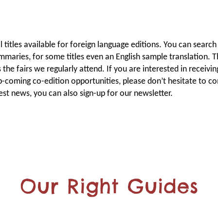
titles available for foreign language editions. You can search 
ummaries, for some titles even an English sample translation. T
the fairs we regularly attend. If you are interested in receivin
p-coming co-edition opportunities, please don’t hesitate to co
test news, you can also sign-up for our newsletter.
Our Right Guides