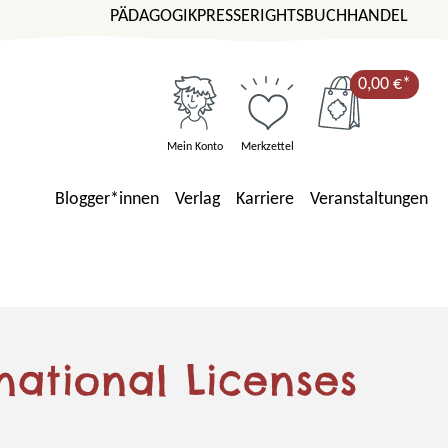
PÄDAGOGIK
PRESSE
RIGHTS
BUCHHANDEL
0,00 €*
Mein Konto
Merkzettel
Blogger*innen
Verlag
Karriere
Veranstaltungen
national Licenses