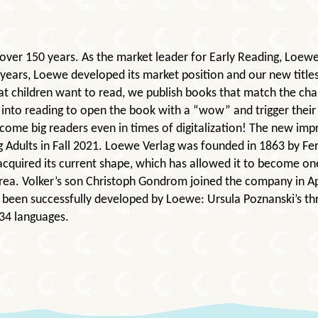
over 150 years. As the market leader for Early Reading, Loew
 years, Loewe developed its market position and our new title
at children want to read, we publish books that match the c
into reading to open the book with a “wow” and trigger their 
come big readers even in times of digitalization! The new im
 Adults in Fall 2021. Loewe Verlag was founded in 1863 by F
acquired its current shape, which has allowed it to become on
rea. Volker’s son Christoph Gondrom joined the company in Ap
ve been successfully developed by Loewe: Ursula Poznanski’s 
 34 languages.