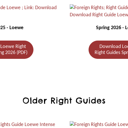
025 - Loewe
Spring 2026 - 
Loewe Right
Download Lo
ng 2026 (PDF)
Right Guides Sp
Older Right Guides