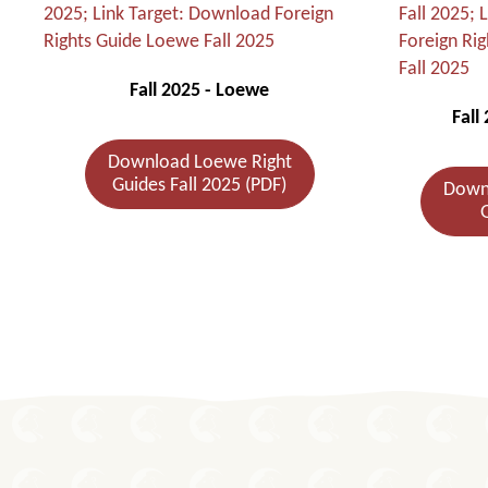
Fall 2025 - Loewe
Fall
Download Loewe Right
Guides Fall 2025 (PDF)
Downl
G