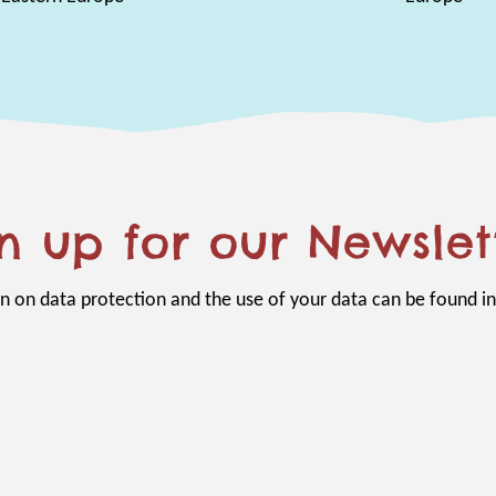
n up for our Newslet
n on data protection and the use of your data can be found i