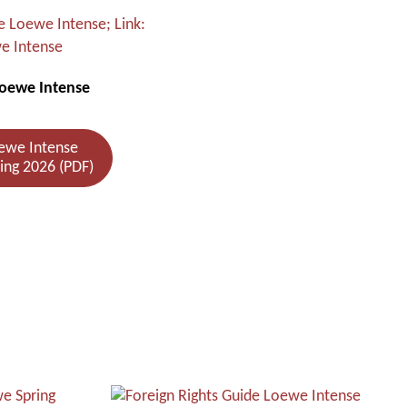
Loewe Intense
ewe Intense
ring 2026 (PDF)