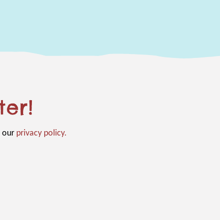
ter!
n our
privacy policy.