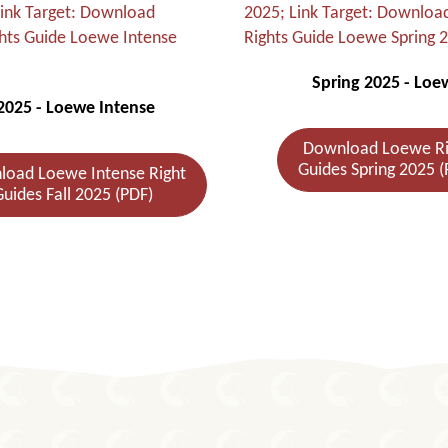
Spring 2025 - Loe
 2025 - Loewe Intense
Download Loewe Ri
Guides Spring 2025 (
oad Loewe Intense Right
uides Fall 2025 (PDF)