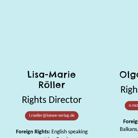
Lisa-Marie
Olg
Röller
Righ
Rights Director
o.na
l.roeller@loewe-verlag.de
Foreig
Balkans
Foreign Rights:
English speaking